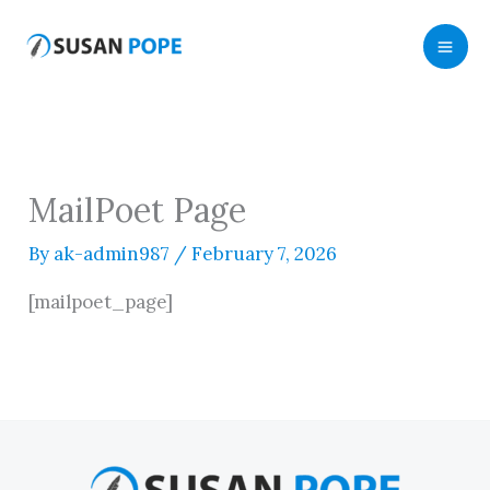
Skip
to
content
MailPoet Page
By
ak-admin987
/
February 7, 2026
[mailpoet_page]