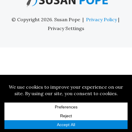
© Copyright 2026. Susan Pope |
Privacy Policy
|
Privacy Settings