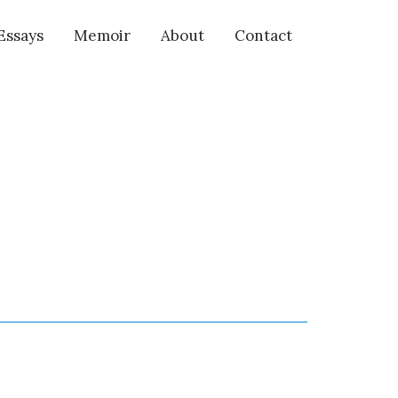
Essays
Memoir
About
Contact