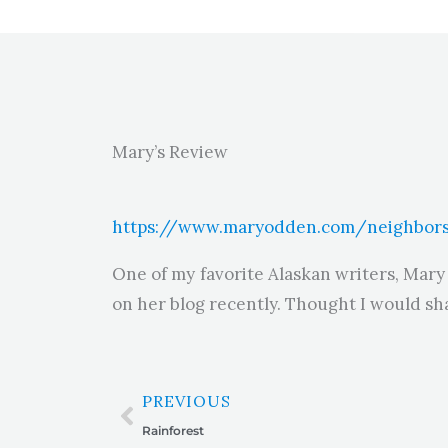
Mary’s Review
https://www.maryodden.com/neighbors
One of my favorite Alaskan writers, Mary
on her blog recently. Thought I would sha
Prev
PREVIOUS
Rainforest