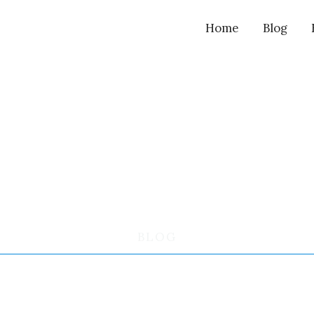
Home
Blog
BLOG
MARY’S REVIEW