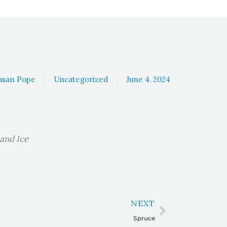
usan Pope
Uncategorized
June 4, 2024
 and Ice
Next
NEXT
Spruce