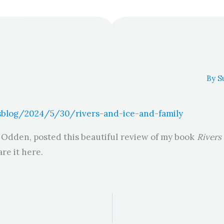
By
S
blog/2024/5/30/rivers-and-ice-and-family
 Odden, posted this beautiful review of my book
Rivers
re it here.